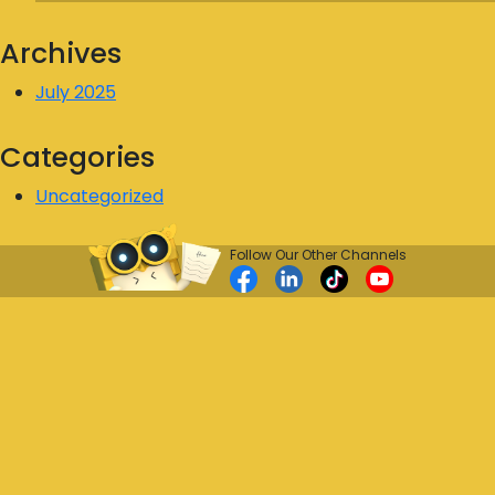
Archives
July 2025
Categories
Uncategorized
Follow Our Other Channels