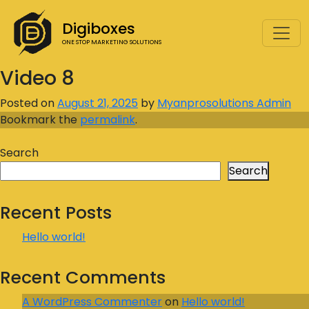
Digiboxes
ONE STOP MARKETING SOLUTIONS
Video 8
Posted on
August 21, 2025
by
Myanprosolutions Admin
Bookmark the
permalink
.
Search
Search
Recent Posts
Hello world!
Recent Comments
A WordPress Commenter
on
Hello world!