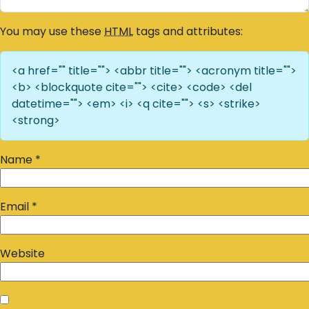
You may use these
HTML
tags and attributes:
<a href="" title=""> <abbr title=""> <acronym title="">
<b> <blockquote cite=""> <cite> <code> <del
datetime=""> <em> <i> <q cite=""> <s> <strike>
<strong>
Name
*
Email
*
Website