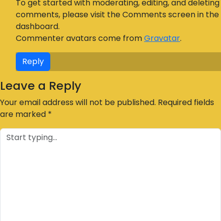
To get started with moderating, editing, and deleting
comments, please visit the Comments screen in the
dashboard.
Commenter avatars come from
Gravatar
.
Reply
Leave a Reply
Your email address will not be published.
Required fields
are marked
*