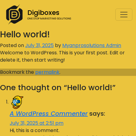
Digiboxes
ONE STOP MARKETING SOLUTIONS
Hello world!
Posted on
July 31, 2025
by
Myanprosolutions Admin
Welcome to WordPress. This is your first post. Edit or
delete it, then start writing!
Bookmark the
permalink
.
One thought on “
Hello world!
”
A WordPress Commenter
says:
July 31, 2025 at 2:51 pm
Hi, this is a comment.