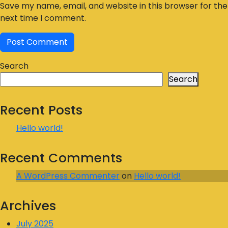
Save my name, email, and website in this browser for the
next time I comment.
Search
Search
Recent Posts
Hello world!
Recent Comments
A WordPress Commenter
on
Hello world!
Archives
July 2025