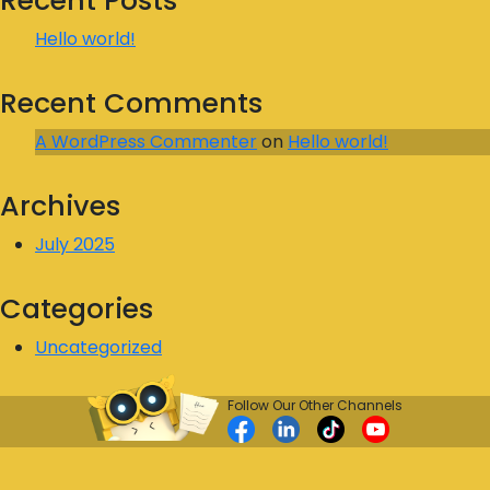
Recent Posts
Hello world!
Recent Comments
A WordPress Commenter
on
Hello world!
Archives
July 2025
Categories
Uncategorized
Follow Our Other Channels