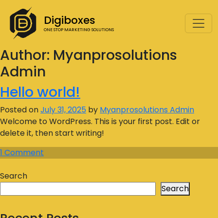
Digiboxes
ONE STOP MARKETING SOLUTIONS
Author:
Myanprosolutions
Admin
Hello world!
Posted on
July 31, 2025
by
Myanprosolutions Admin
Welcome to WordPress. This is your first post. Edit or
delete it, then start writing!
1 Comment
Search
Search