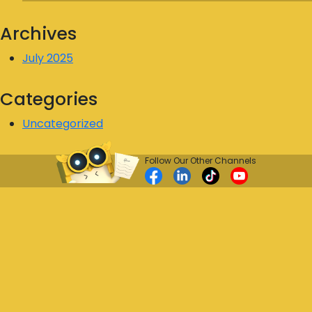
Archives
July 2025
Categories
Uncategorized
Follow Our Other Channels