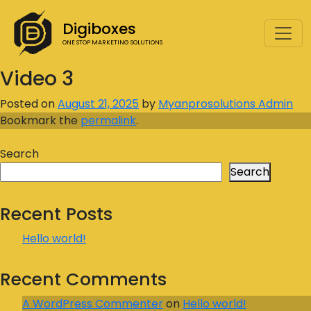
Digiboxes
ONE STOP MARKETING SOLUTIONS
Video 3
Posted on
August 21, 2025
by
Myanprosolutions Admin
Bookmark the
permalink
.
Search
Search
Recent Posts
Hello world!
Recent Comments
A WordPress Commenter
on
Hello world!