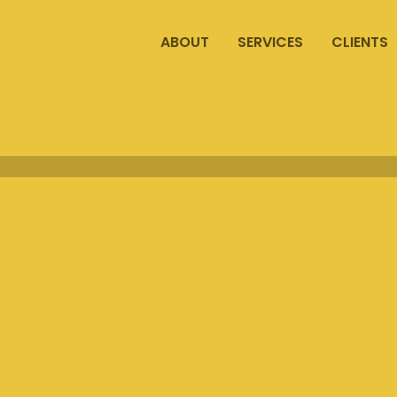
ABOUT
SERVICES
CLIENTS