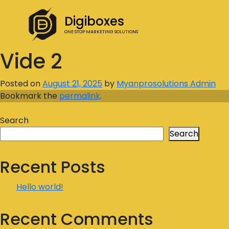
Digiboxes
ONE STOP MARKETING SOLUTIONS
Vide 2
Posted on
August 21, 2025
by
Myanprosolutions Admin
Bookmark the
permalink
.
Search
Search
Recent Posts
Hello world!
Recent Comments