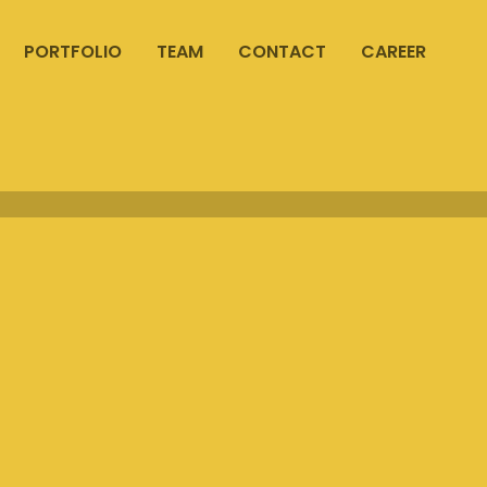
PORTFOLIO
TEAM
CONTACT
CAREER