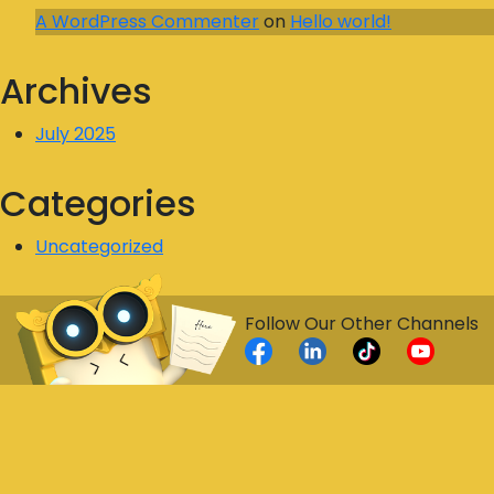
A WordPress Commenter
on
Hello world!
Archives
July 2025
Categories
Uncategorized
Follow Our Other Channels