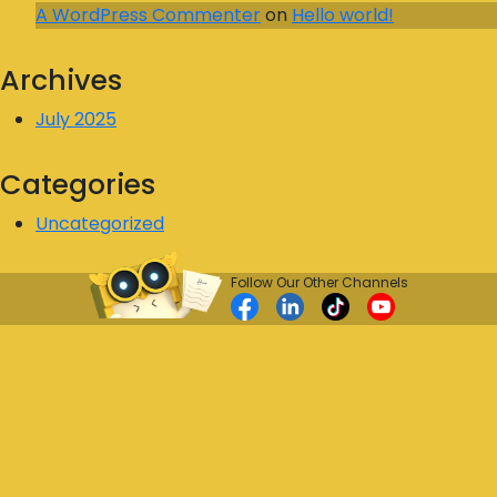
A WordPress Commenter
on
Hello world!
Archives
July 2025
Categories
Uncategorized
Follow Our Other Channels