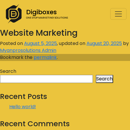
Digiboxes
ONE STOP MARKETING SOLUTIONS
Website Marketing
Posted on
August 5, 2025
, updated on
August 20, 2025
by
Myanprosolutions Admin
Bookmark the
permalink
.
Search
Search
Recent Posts
Hello world!
Recent Comments