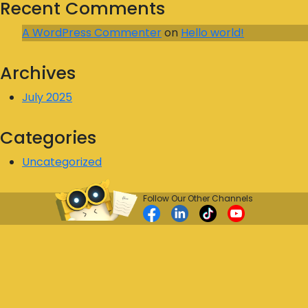
Recent Comments
A WordPress Commenter
on
Hello world!
Archives
July 2025
Categories
Uncategorized
Follow Our Other Channels