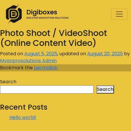
Digiboxes
ONE STOP MARKETING SOLUTIONS
Photo Shoot / VideoShoot
(Online Content Video)
Posted on
August 5, 2025
, updated on
August 20, 2025
by
Myanprosolutions Admin
Bookmark the
permalink
.
Search
Search
Recent Posts
Hello world!