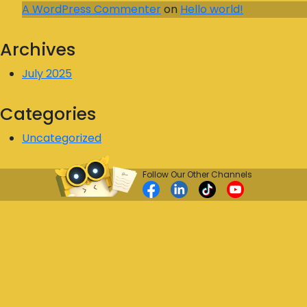
A WordPress Commenter
on
Hello world!
Archives
July 2025
Categories
Uncategorized
Follow Our Other Channels