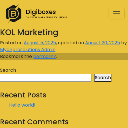
Digiboxes
ONE STOP MARKETING SOLUTIONS
KOL Marketing
Posted on
August 5, 2025
, updated on
August 20, 2025
by
Myanprosolutions Admin
Bookmark the
permalink
.
Search
Search
Recent Posts
Hello world!
Recent Comments