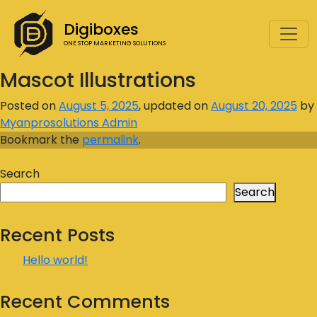
Digiboxes
ONE STOP MARKETING SOLUTIONS
Mascot Illustrations
Posted on
August 5, 2025
, updated on
August 20, 2025
by
Myanprosolutions Admin
Bookmark the
permalink
.
Search
Search
Recent Posts
Hello world!
Recent Comments