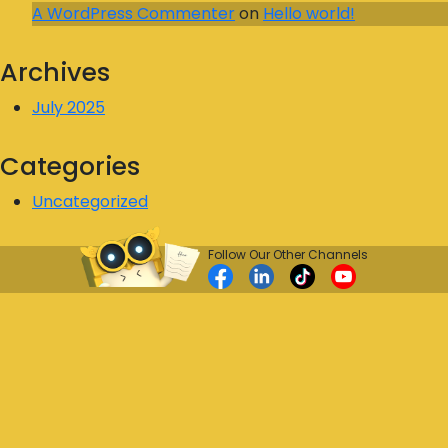
A WordPress Commenter
on
Hello world!
Archives
July 2025
Categories
Uncategorized
Follow Our Other Channels