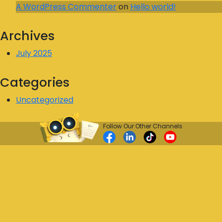
A WordPress Commenter
on
Hello world!
Archives
July 2025
Categories
Uncategorized
Follow Our Other Channels