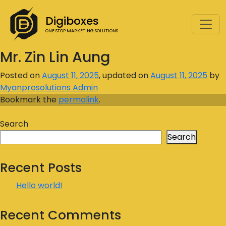
Digiboxes
ONE STOP MARKETING SOLUTIONS
Mr. Zin Lin Aung
Posted on
August 11, 2025
, updated on
August 11, 2025
by
Myanprosolutions Admin
Bookmark the
permalink
.
Search
Search
Recent Posts
Hello world!
Recent Comments