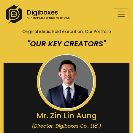
Digiboxes
ONE STOP MARKETING SOLUTIONS
Original ideas. Bold execution. Our Portfolio
"OUR KEY CREATORS"
Mr. Zin Lin Aung
(Director, Digiboxes Co., Ltd.)