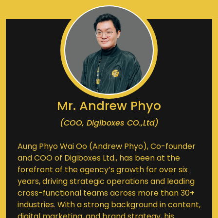
Mr. Andrew Phyo
(COO, Digiboxes CO.,Ltd)
Aung Phyo Wai Oo (Andrew Phyo), Co-founder
and COO of Digiboxes Ltd., has been at the
forefront of the agency’s growth for over six
years, driving strategic operations and leading
cross-functional teams across more than 30+
industries. With a strong background in content,
digital marketing, and brand strategy, his