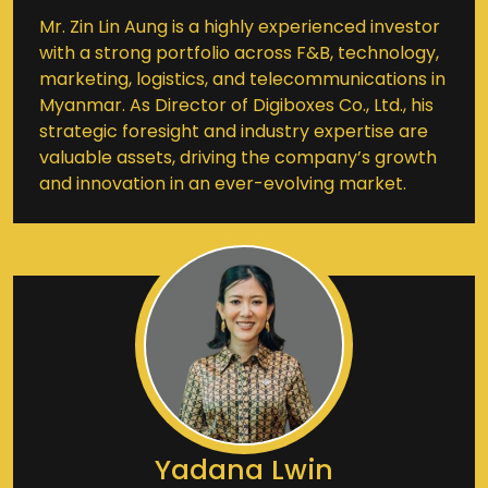
Mr. Zin Lin Aung is a highly experienced investor
with a strong portfolio across F&B, technology,
marketing, logistics, and telecommunications in
Myanmar. As Director of Digiboxes Co., Ltd., his
strategic foresight and industry expertise are
valuable assets, driving the company’s growth
and innovation in an ever-evolving market.
Yadana Lwin