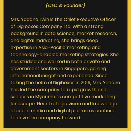
(CEO & Founder)
Mrs. Yadana Lwin is the Chief Executive Officer
of Digiboxes Company Ltd. With a strong
background in data science, market research,
and digital marketing, she brings deep
expertise in Asia-Pacific marketing and
technology-enabled marketing strategies. She
has studied and worked in both private and
government sectors in Singapore, gaining
international insight and experience. Since
taking the helm ofDigiboxes in 2019, Mrs. Yadana
has led the company to rapid growth and
success in Myanmar’s competitive marketing
landscape. Her strategic vision and knowledge
of social media and digital platforms continue
to drive the company forward.