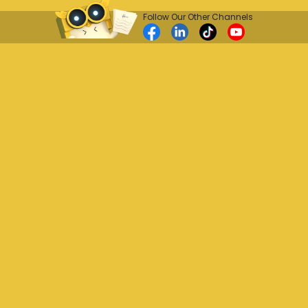
Follow Our Other Channels