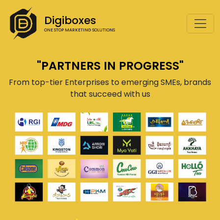
Digiboxes
ONE STOP MARKETING SOLUTIONS
"PARTNERS IN PROGRESS"
From top-tier Enterprises to emerging SMEs, brands
that succeed with us